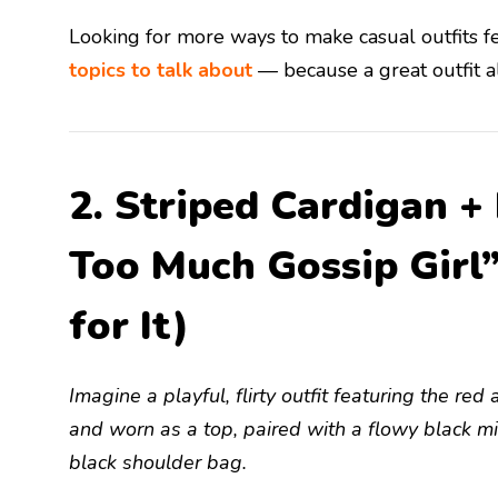
Looking for more ways to make casual outfits 
topics to talk about
— because a great outfit al
2. Striped Cardigan +
Too Much Gossip Girl
for It)
Imagine a playful, flirty outfit featuring the r
and worn as a top, paired with a flowy black mi
black shoulder bag.