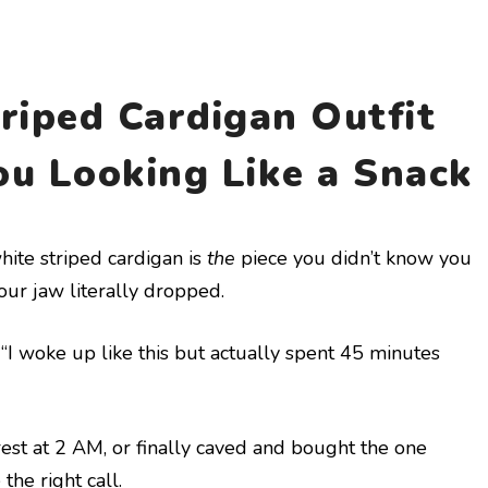
riped Cardigan Outfit
ou Looking Like a Snack
hite striped cardigan is
the
piece you didn’t know you
ur jaw literally dropped.
ving “I woke up like this but actually spent 45 minutes
rest at 2 AM, or finally caved and bought the one
he right call.