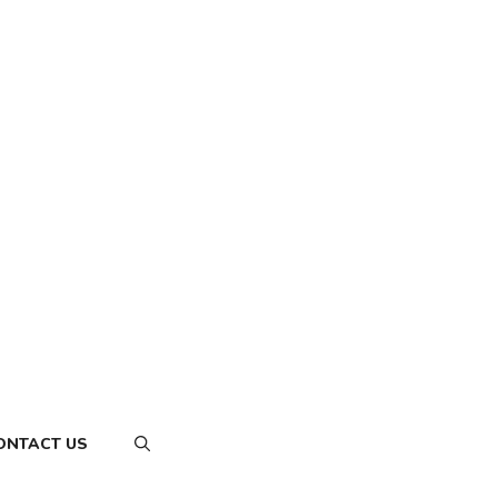
ONTACT US