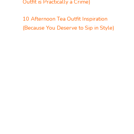
Outfit is Practically a Crime)
10 Afternoon Tea Outfit Inspiration
(Because You Deserve to Sip in Style)