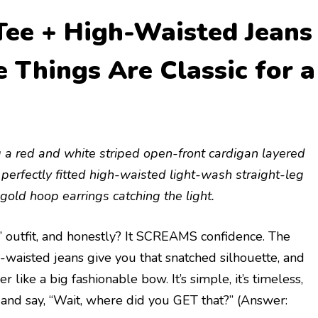
Tee + High-Waisted Jeans
Things Are Classic for a
g a red and white striped open-front cardigan layered
o perfectly fitted high-waisted light-wash straight-leg
gold hoop earrings catching the light.
ng” outfit, and honestly? It SCREAMS confidence. The
h-waisted jeans give you that snatched silhouette, and
 like a big fashionable bow. It’s simple, it’s timeless,
p and say, “Wait, where did you GET that?” (Answer: