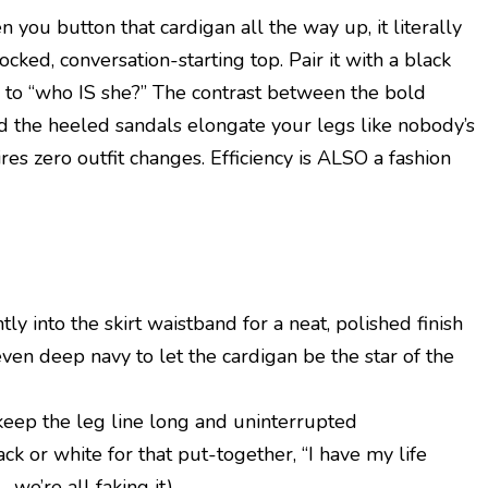
you button that cardigan all the way up, it literally
cked, conversation-starting top. Pair it with a black
” to “who IS she?” The contrast between the bold
 and the heeled sandals elongate your legs like nobody’s
res zero outfit changes. Efficiency is ALSO a fashion
tly into the skirt waistband for a neat, polished finish
 even deep navy to let the cardigan be the star of the
keep the leg line long and uninterrupted
ck or white for that put-together, “I have my life
 we’re all faking it)