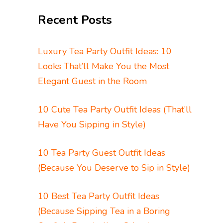
Recent Posts
Luxury Tea Party Outfit Ideas: 10
Looks That’ll Make You the Most
Elegant Guest in the Room
10 Cute Tea Party Outfit Ideas (That’ll
Have You Sipping in Style)
10 Tea Party Guest Outfit Ideas
(Because You Deserve to Sip in Style)
10 Best Tea Party Outfit Ideas
(Because Sipping Tea in a Boring