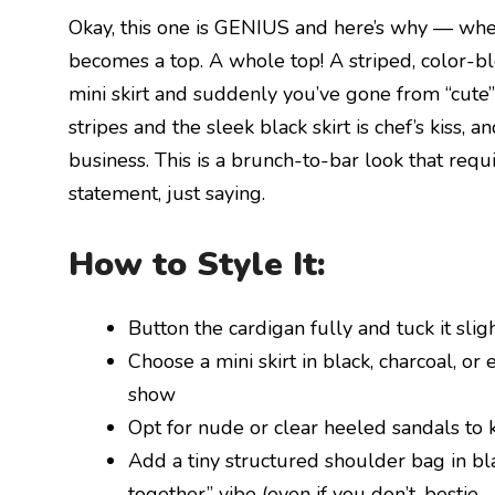
Okay, this one is GENIUS and here’s why — when 
becomes a top. A whole top! A striped, color-blo
mini skirt and suddenly you’ve gone from “cute
stripes and the sleek black skirt is chef’s kiss,
business. This is a brunch-to-bar look that requi
statement, just saying.
How to Style It:
Button the cardigan fully and tuck it sligh
Choose a mini skirt in black, charcoal, or
show
Opt for nude or clear heeled sandals to 
Add a tiny structured shoulder bag in bla
together” vibe (even if you don’t, bestie —