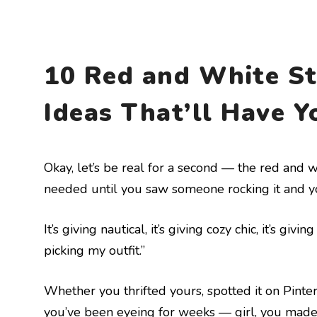
10 Red and White St
Ideas That’ll Have Y
Okay, let’s be real for a second — the red and w
needed until you saw someone rocking it and yo
It’s giving nautical, it’s giving cozy chic, it’s gi
picking my outfit.”
Whether you thrifted yours, spotted it on Pinte
you’ve been eyeing for weeks — girl, you made t