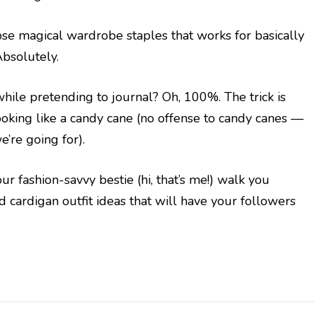
ose magical wardrobe staples that works for basically
Absolutely.
 while pretending to journal? Oh, 100%. The trick is
oking like a candy cane (no offense to candy canes —
e’re going for).
ur fashion-savvy bestie (hi, that’s me!) walk you
 cardigan outfit ideas that will have your followers