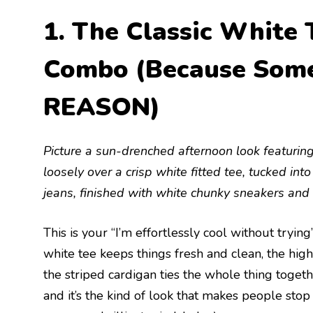
1. The Classic White 
Combo (Because Some 
REASON)
Picture a sun-drenched afternoon look featurin
loosely over a crisp white fitted tee, tucked int
jeans, finished with white chunky sneakers and 
This is your “I’m effortlessly cool without tryi
white tee keeps things fresh and clean, the hig
the striped cardigan ties the whole thing together
and it’s the kind of look that makes people sto