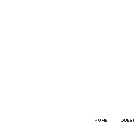
Skip
to
content
HOME
QUEST