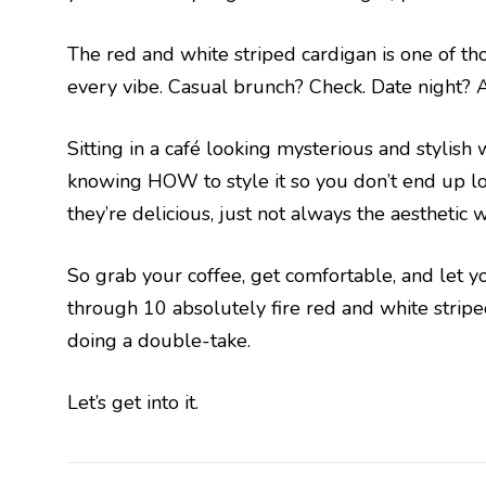
The red and white striped cardigan is one of th
every vibe. Casual brunch? Check. Date night? 
Sitting in a café looking mysterious and stylish
knowing HOW to style it so you don’t end up lo
they’re delicious, just not always the aesthetic w
So grab your coffee, get comfortable, and let yo
through 10 absolutely fire red and white striped
doing a double-take.
Let’s get into it.