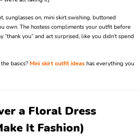
t, sunglasses on, mini skirt swishing, buttoned
you own. The hostess compliments your outfit before
y “thank you” and act surprised, like you didn’t spend
 the basics?
Mini skirt outfit ideas
has everything you
ver a Floral Dress
Make It Fashion)