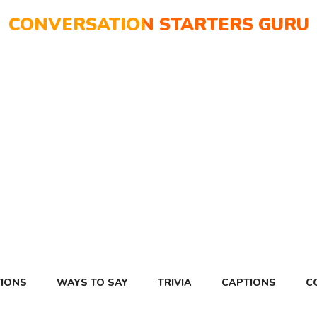
CONVERSATION STARTERS GURU
IONS
WAYS TO SAY
TRIVIA
CAPTIONS
C