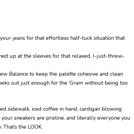
your jeans for that effortless half-tuck situation that
ed up at the sleeves for that relaxed, I-just-threw-
New Balance to keep the palette cohesive and clean
eeks out just enough for the ‘Gram without being too
ed sidewalk, iced coffee in hand, cardigan blowing
, your sneakers are pristine, and literally everyone you
y. That’s the LOOK.