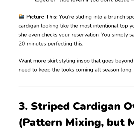
Picture This:
You’re sliding into a brunch spo
cardigan looking like the most intentional top 
she even checks your reservation. You simply sa
20 minutes perfecting this.
Want more skirt styling inspo that goes beyond
need to keep the looks coming all season long.
3. Striped Cardigan O
(Pattern Mixing, but 