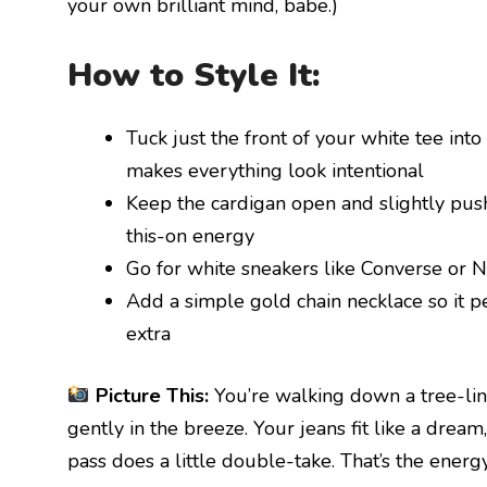
your own brilliant mind, babe.)
How to Style It:
Tuck just the front of your white tee into 
makes everything look intentional
Keep the cardigan open and slightly push
this-on energy
Go for white sneakers like Converse or 
Add a simple gold chain necklace so it p
extra
Picture This:
You’re walking down a tree-lin
gently in the breeze. Your jeans fit like a dream
pass does a little double-take. That’s the energ