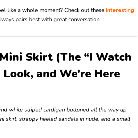
feel like a whole moment? Check out these
interesting
ways pairs best with great conversation.
 Mini Skirt (The “I Watch
” Look, and We’re Here
ed and white striped cardigan buttoned all the way up
ni skirt, strappy heeled sandals in nude, and a small