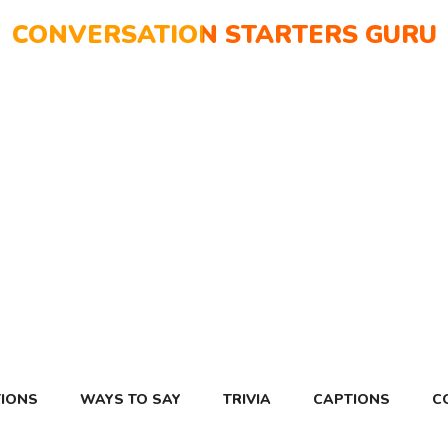
CONVERSATION STARTERS GURU
IONS
WAYS TO SAY
TRIVIA
CAPTIONS
C