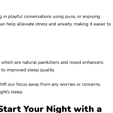
g in playful conversations using puns, or enjoying
 help alleviate stress and anxiety, making it easier to
which are natural painkillers and mood enhancers.
 to improved sleep quality.
hift our focus away from any worries or concerns,
ght’s sleep.
Start Your Night with a