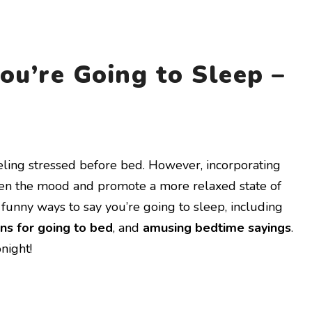
ou’re Going to Sleep –
eling stressed before bed. However, incorporating
ten the mood and promote a more relaxed state of
of funny ways to say you’re going to sleep, including
ns for going to bed
, and
amusing bedtime sayings
.
night!