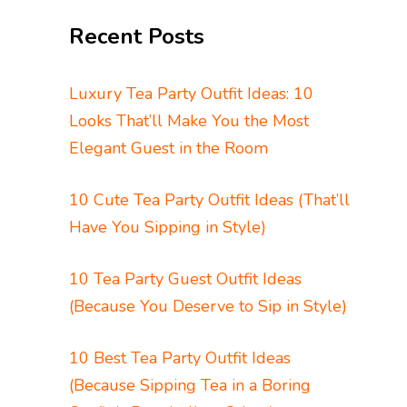
Recent Posts
Luxury Tea Party Outfit Ideas: 10
Looks That’ll Make You the Most
Elegant Guest in the Room
10 Cute Tea Party Outfit Ideas (That’ll
Have You Sipping in Style)
10 Tea Party Guest Outfit Ideas
(Because You Deserve to Sip in Style)
10 Best Tea Party Outfit Ideas
(Because Sipping Tea in a Boring