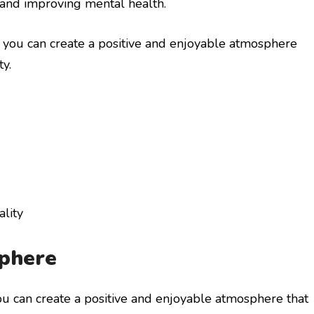
 and improving mental health.
, you can create a positive and enjoyable atmosphere
y.
lity
sphere
ou can create a positive and enjoyable atmosphere that