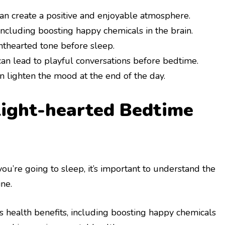
n create a positive and enjoyable atmosphere.
ncluding boosting happy chemicals in the brain.
hthearted tone before sleep.
n lead to playful conversations before bedtime.
 lighten the mood at the end of the day.
Light-hearted Bedtime
you’re going to sleep, it’s important to understand the
ne.
 health benefits, including boosting happy chemicals