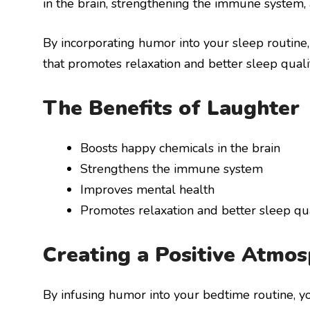
in the brain, strengthening the immune system,
By incorporating humor into your sleep routine
that promotes relaxation and better sleep qualit
The Benefits of Laughter
Boosts happy chemicals in the brain
Strengthens the immune system
Improves mental health
Promotes relaxation and better sleep qua
Creating a Positive Atmo
By infusing humor into your bedtime routine, y