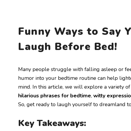
Funny Ways to Say Y
Laugh Before Bed!
Many people struggle with falling asleep or fe
humor into your bedtime routine can help ligh
mind. In this article, we will explore a variety 
hilarious phrases for bedtime
,
witty expressio
So, get ready to laugh yourself to dreamland to
Key Takeaways: