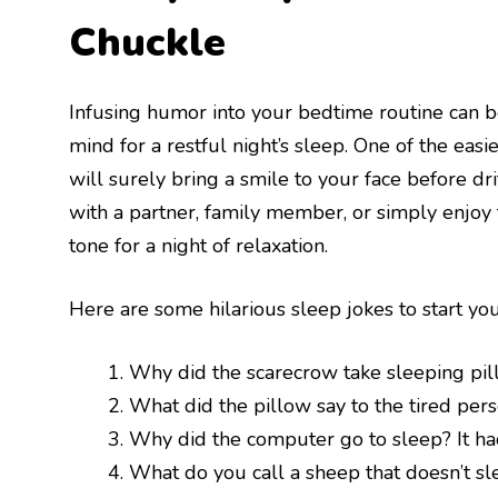
Chuckle
Infusing humor into your bedtime routine can 
mind for a restful night’s sleep. One of the easi
will surely bring a smile to your face before d
with a partner, family member, or simply enjoy 
tone for a night of relaxation.
Here are some hilarious sleep jokes to start you
Why did the scarecrow take sleeping pi
What did the pillow say to the tired per
Why did the computer go to sleep? It ha
What do you call a sheep that doesn’t sl