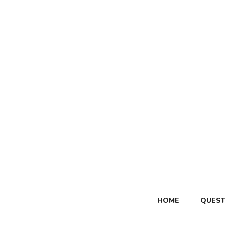
Skip
to
content
HOME
QUEST