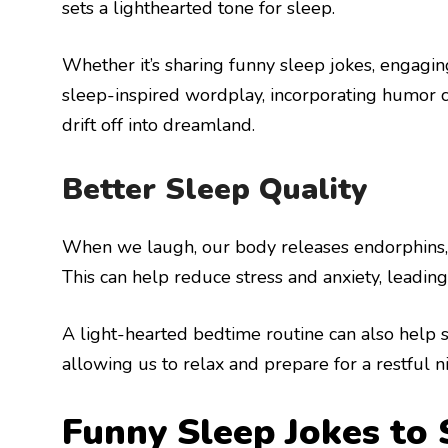
sets a lighthearted tone for sleep.
Whether it’s sharing funny sleep jokes, engagin
sleep-inspired wordplay, incorporating humor can
drift off into dreamland.
Better Sleep Quality
When we laugh, our body releases endorphins, 
This can help reduce stress and anxiety, leading
A light-hearted bedtime routine can also help s
allowing us to relax and prepare for a restful ni
Funny Sleep Jokes to 