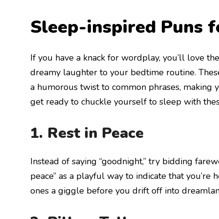
Sleep-inspired Puns 
If you have a knack for wordplay, you’ll love t
dreamy laughter to your bedtime routine. Thes
a humorous twist to common phrases, making y
get ready to chuckle yourself to sleep with th
1. Rest in Peace
Instead of saying “goodnight,” try bidding farewe
peace” as a playful way to indicate that you’re h
ones a giggle before you drift off into dreamlan