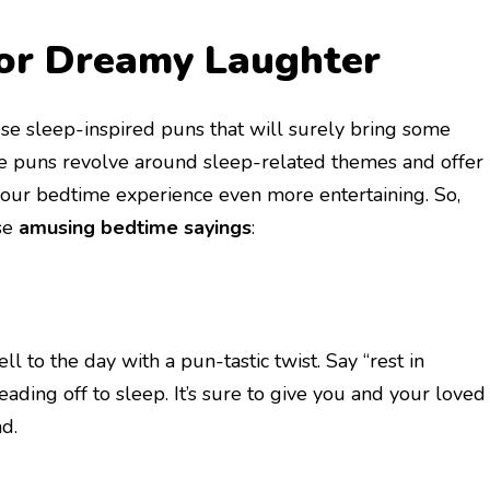
for Dreamy Laughter
hese sleep-inspired puns that will surely bring some
e puns revolve around sleep-related themes and offer
our bedtime experience even more entertaining. So,
ese
amusing bedtime sayings
:
ll to the day with a pun-tastic twist. Say “rest in
eading off to sleep. It’s sure to give you and your loved
d.