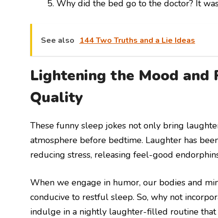
Why did the bed go to the doctor? It was 
See also
144 Two Truths and a Lie Ideas
Lightening the Mood and 
Quality
These funny sleep jokes not only bring laughter
atmosphere before bedtime. Laughter has been 
reducing stress, releasing feel-good endorphin
When we engage in humor, our bodies and minds r
conducive to restful sleep. So, why not incorp
indulge in a nightly laughter-filled routine tha