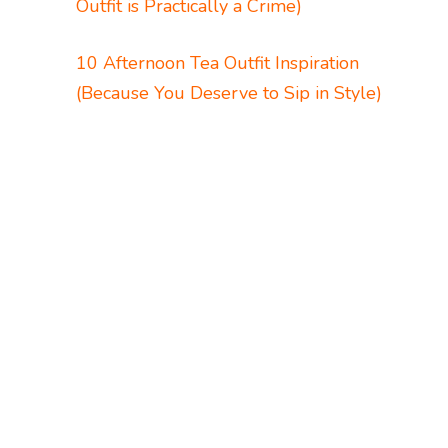
Outfit is Practically a Crime)
10 Afternoon Tea Outfit Inspiration
(Because You Deserve to Sip in Style)