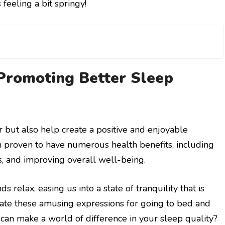
feeling a bit springy!
Promoting Better Sleep
 but also help create a positive and enjoyable
proven to have numerous health benefits, including
s, and improving overall well-being.
elax, easing us into a state of tranquility that is
orate these amusing expressions for going to bed and
t can make a world of difference in your sleep quality?