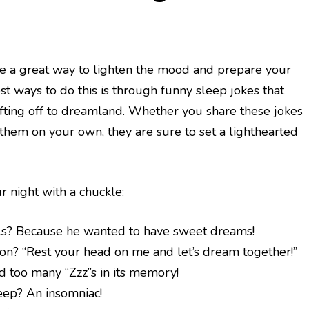
be a great way to lighten the mood and prepare your
est ways to do this is through funny sleep jokes that
rifting off to dreamland. Whether you share these jokes
them on your own, they are sure to set a lighthearted
r night with a chuckle:
lls? Because he wanted to have sweet dreams!
son? “Rest your head on me and let’s dream together!”
d too many “Zzz”s in its memory!
eep? An insomniac!