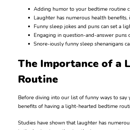
Adding humor to your bedtime routine ca
Laughter has numerous health benefits, i
Funny sleep jokes and puns can set a lig
Engaging in question-and-answer puns ca
Snore-iously funny sleep shenanigans can
The Importance of a 
Routine
Before diving into our list of funny ways to say 
benefits of having a light-hearted bedtime routi
Studies have shown that laughter has numerous