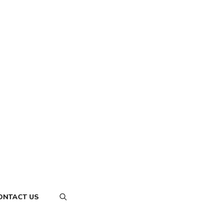
ONTACT US